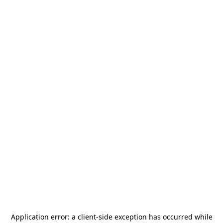
Application error: a
client
-side exception has occurred while