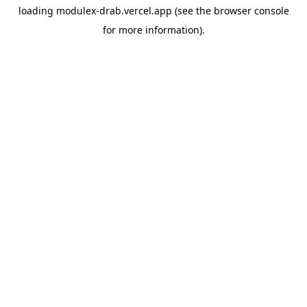
loading
modulex-drab.vercel.app
(see the
browser console
for more information).